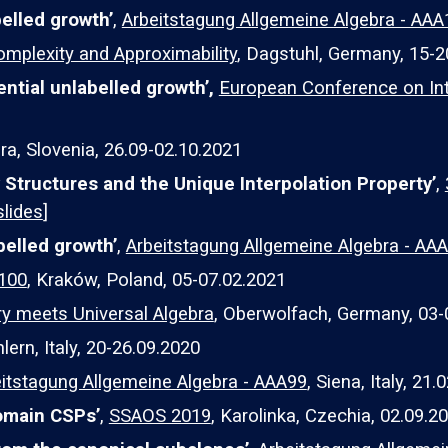
elled growth’
,
Arbeitstagung Allgemeine Algebra - AA
omplexity and Approximability
, Dagstuhl, Germany, 15-2
ntial unlabelled growth’,
European Conference on Int
ra, Slovenia, 26.09-02.10.2021
Structures and the Unique Interpolation Property
’
,
slides
]
belled growth’
,
Arbeitstagung Allgemeine Algebra - AA
A100
, Kraków, Poland, 05-07.02.2021
 meets Universal Algebra
, Oberwolfach, Germany, 03-
lern, Italy, 20-26.09.2020
itstagung Allgemeine Algebra - AAA99
, Siena, Italy, 21.
domain CSPs’
,
SSAOS 2019
, Karolinka, Czechia, 02.09.20