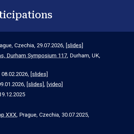
ticipations
rague, Czechia,
29
.07.202
6, [
slides
]
ems, Durham Symposium 117
,
Durham, UK,
, 0
8
.0
2
.2026,
[slides]
09.01.2026,
[slides]
, [
video
]
19.12.2025
op XXX
, Prague, Czechia, 3
0
.07.202
5
,