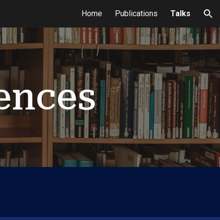
Home
Publications
Talks
ion
ences