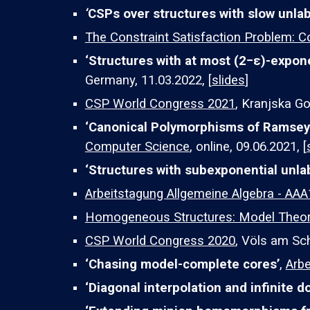
‘
CSPs over structures with slow unlab
The Constraint Satisfaction Problem: C
‘Structures with at most (2−ε)-expone
Germany, 11.03.2022, [
slides
]
CSP World Congress 2021
, Kranjska Go
‘
Canonical Polymorphisms of Ramsey 
Computer Science
, online, 09.06.2021, [
‘Structures with subexponential unla
Arbeitstagung Allgemeine Algebra - AA
Homogeneous Structures: Model Theory
CSP World Congress 2020
, Völs am Sch
‘Chasing model-complete cores’
,
Arbe
‘Diagonal interpolation and infinite 