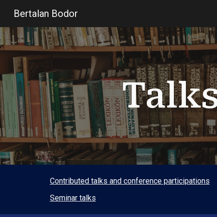
Bertalan Bodor
Sk
Talk
Contributed talks and conference participations
Seminar talks