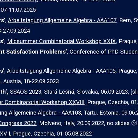
,
07
-1
1
.07.2025
Ps
’
,
Arbeitstagung Allgemeine Algebra - AAA107
, Bern, S
23-27.09.2024
hs
’
,
Midsummer Combinatorial Workshop XXIX
, Prague,
int Satisfaction Problems’
,
Conference of PhD Studen
s’
,
Arbeitstagung Allgemeine Algebra - AAA105
, Prague,
 Austria, 18-22.09.2023
th’,
SSAOS 2023
, Stará Lesná, Slovakia, 06.09.2023, [
sl
 Combinatorial Workshop XXVIII
,
Prague, Czechia, 01.
ung Allgemeine Algebra - AAA103
, Tartu, Estonia, 09.06.
Congress 2022
, Molveno, Italy, 20.09.2022, no slides 🙁
XVII
, Prague, Czechia, 01-05.08.2022