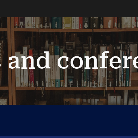
ip to main content
Skip to navigat
s and confer