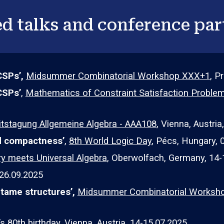
d talks and conference par
CSPs’,
Midsummer Combinatorial Workshop XXX
+1
, P
CSPs
’
,
Mathematics of Constraint Satisfaction Probl
itstagung Allgemeine Algebra - AAA108
,
Vienna
,
Austria
nd compactness’
,
8th World Logic Day
, Pécs, Hungary, 
 meets Universal Algebra
, Oberwolfach, Germany, 14-
2
6
.09.202
5
 tame structures
’,
Midsummer Combinatorial Worksh
s 80th birthday
, Vienna, Austria, 14-15.07.2025