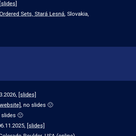
[
slides
]
dered Sets, Stará Lesná
, Slovakia,
3
.202
6
,
[slides]
[website]
, no slides 🙁
 slides
🙁
0
6
.
11
.2025,
[slides]