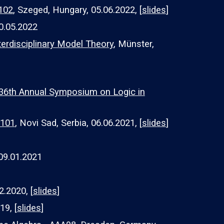
A102
, Szeged, Hungary, 05.06.2022, [
slides
]
0.05.2022
erdisciplinary Model Theory
, Münster,
36th Annual Symposium on Logic in
A101
, Novi Sad, Serbia, 06.06.2021, [
slides
]
09.01.2021
02.2020, [
slides
]
19, [
slides
]