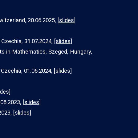
witzerland, 20.06.2025, [
slides
]
 Czechia, 31.07.2024, [
slides
]
ts in Mathematics
, Szeged, Hungary,
 Czechia, 01.06.2024, [
slides
]
ides
]
08.2023, [
slides
]
2023, [
slides
]