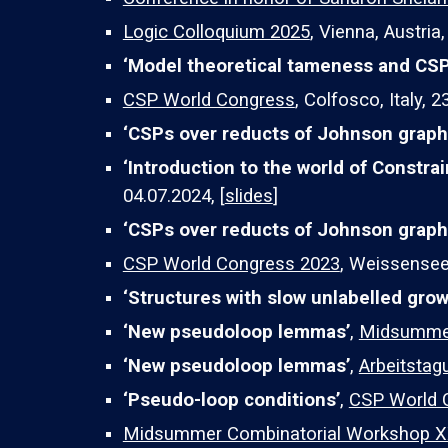
Logic Colloquium 2025
,
Vienna, Austria
‘
Model theoretical tameness and CS
CSP World Congress
, Colfosco, Italy, 
‘
CSPs over reducts of Johnson grap
‘Introduction to the world of Constra
04.07.2024, [
slides
]
‘CSPs over reducts of Johnson graph
CSP World Congress 2023
, Weissensee,
‘Structures with slow unlabelled grow
‘New pseudoloop lemmas’
,
Midsummer
‘New pseudoloop lemmas’
,
Arbeitstag
‘Pseudo-loop conditions’
,
CSP World 
Midsummer Combinatorial Workshop X