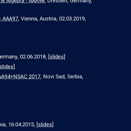
ne Algebra - AAA98
, Dresden, Germany,
 - AAA97
, Vienna, Austria, 02.03.2019,
ermany, 02.06.2018, [
slides
]
slides
]
 AAA94+NSAC 2017
, Novi Sad, Serbia,
ia, 1
6
.04.2015, [
slides
]