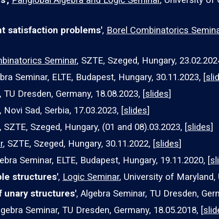
s',
Panglobal Algebra and Logic Seminar
, University of
nt satisfaction problems'
,
Borel Combinatorics Semina
binatorics Seminar
, SZTE, Szeged, Hungary, 23.02.202
bra Seminar, ELTE, Budapest, Hungary, 30.11.2023, [
sli
, TU Dresden, Germany, 18.08.2023, [
slides
]
 Novi Sad, Serbia, 17.03.2023, [
slides
]
, SZTE, Szeged, Hungary, (
01 and 08).03.2023, [
slides
]
r
, SZTE, Szeged, Hungary, 30.11.2022, [
slides
]
ebra Seminar, ELTE, Budapest, Hungary,
19
.11.202
0
, [
sl
le structures'
,
Logic Seminar
, University of Maryland, 
f unary structures'
,
Algebra Seminar, TU Dresden, Ger
lgebra Seminar, TU Dresden, Germany, 1
8
.0
5
.201
8
, [
slid