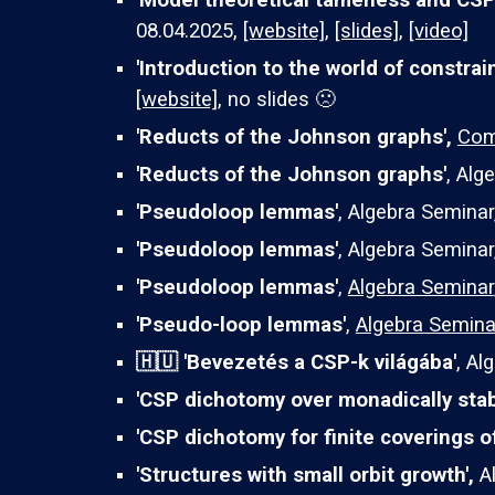
'Model theoretical tameness and CSP
08.04.2025,
[website]
,
[slides]
,
[video]
'Introduction to the world of constrai
[website]
, no slides 🙁
'Reducts of the Johnson graphs',
Com
'Reducts of the Johnson graphs'
,
Alge
'Pseudoloop lemmas'
, Algebra Seminar
'Pseudoloop lemmas'
, Algebra Seminar,
'Pseudoloop lemmas'
,
Algebra Seminar
'Pseudo-loop lemmas'
,
Algebra Semina
🇭🇺 'Bevezetés a CSP-k világába'
,
Alg
'CSP dichotomy over monadically stab
'CSP dichotomy for finite coverings o
'Structures with small orbit growth',
A