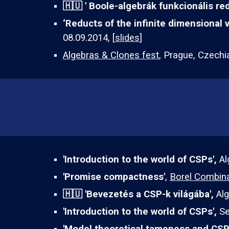
🇭🇺 '
Boole-algebrák funkcionális red
‘Reducts of the infinite dimensional 
08.09.2014, [
slides
]
Algebras & Clones fest
, Prague, Czechi
'Introduction to the world of CSPs',
Al
'
Promise compactness
'
,
Borel Combina
🇭🇺
'
Bevezetés a CSP-k világába
',
Al
'
Introduction to the world of
CSPs',
Se