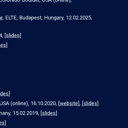
 Colorado Boulder, USA (online),
r
, ELTE, Budapest, Hungary, 12.02.2025,
4,
[slides]
des
]
ides
]
USA (online), 16.10.2020, [
website
], [
slides
]
many, 1
5
.0
2
.20
19
, [
slides
]
es
]