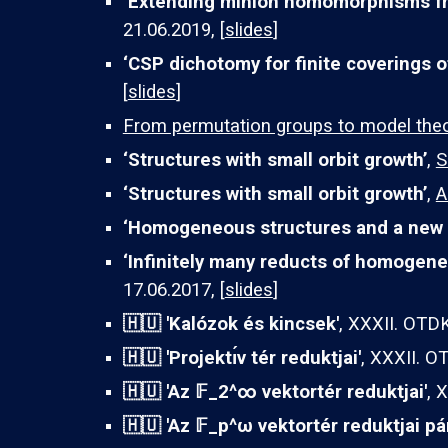
‘Extending minion homomorphisms fr
21.06.2019, [
slides
]
‘CSP dichotomy for finite coverings o
[
slides
]
From permutation groups to model the
‘Structures with small orbit growth’
,
S
‘Structures with small orbit growth’
,
A
‘Homogeneous structures and a new 
‘Infinitely many reducts of homogene
17.06.2017, [
slides
]
🇭🇺 'Kalózok és kincsek'
, XXXII. OTDK
🇭🇺 '
Projektı́v tér reduktjai
'
, XXXII. O
🇭🇺 '
Az
𝔽_2^∞
vektortér reduktjai
'
, 
🇭🇺
'Az
𝔽_
p
^
ω vektortér reduktjai pá