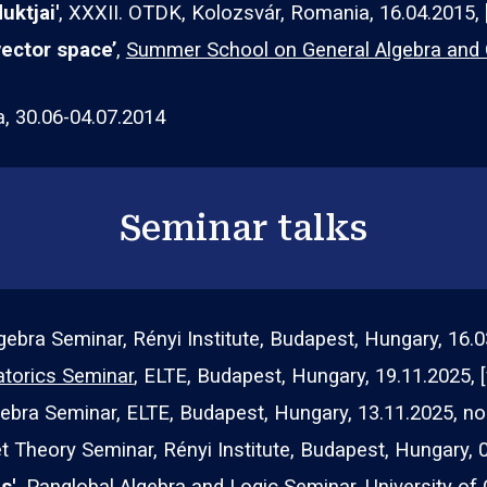
uktjai
'
, XXXII. OTDK, Kolozsvár, Romania, 1
6
.04.2015, 
vector space’
,
Summer School on General Algebra and Or
a, 30.06-04.07.2014
Seminar talks
gebra
Seminar, Rényi Institute, Budapest, Hungary,
16
.
0
torics Seminar
, ELTE, Budapest, Hungary, 1
9.11
.2025,
gebra Seminar, ELTE, Budapest, Hungary, 1
3
.11.202
5, no
t Theory Seminar
, Rényi Institute, Budapest, Hungary, 