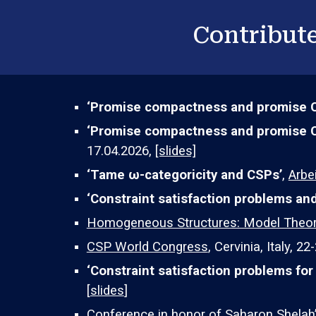
Contribute
‘Promise compactness and promise 
‘
Promise compactness and promise 
17.04.2026,
[slides]
‘Tame ω-categoricity and CSPs’
,
Arbe
‘Constraint satisfaction problems a
Homogeneous Structures: Model Theory
CSP World Congress
,
Cervinia,
Italy, 2
2
-
‘
Constraint satisfaction problems for
[
slides
]
Conference in honor of Saharon Shelah’