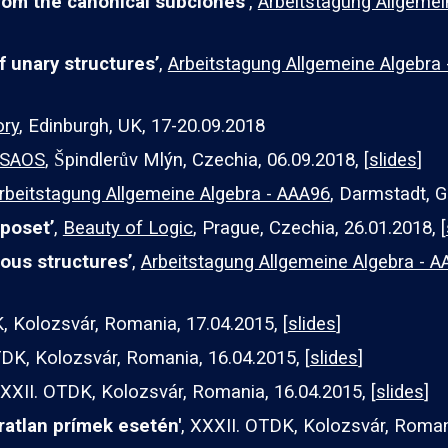
om the canonical subclones’
,
Arbeitstagung Allgemei
f unary structures’
,
Arbeitstagung Allgemeine Algebra
ory
, Edinburgh, UK, 17-20.09.2018
SAOS
, Špindlerův Mlýn, Czechia, 06.09.2018, [
slides
]
rbeitstagung Allgemeine Algebra - AAA96
, Darmstadt, G
poset’
,
Beauty of Logic
, Prague, Czechia, 26.01.2018, [
ous structures’
,
Arbeitstagung Allgemeine Algebra -
, Kolozsvár, Romania, 17.04.2015, [
slides
]
TDK, Kolozsvár, Romania, 1
6
.04.2015, [
slides
]
XXXII. OTDK, Kolozsvár, Romania, 1
6
.04.2015, [
slides
]
ratlan prímek esetén'
, XXXII. OTDK, Kolozsvár, Roman